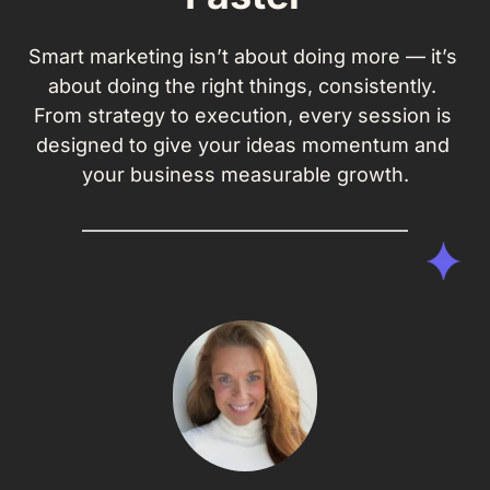
Smart marketing isn’t about doing more — it’s 
about doing the right things, consistently. 
From strategy to execution, every session is 
designed to give your ideas momentum and 
your business measurable growth.