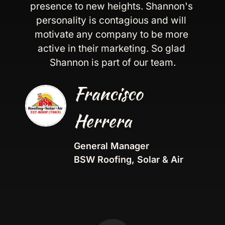
presence to new heights. Shannon's 
personality is contagious and will 
motivate any company to be more 
active in their marketing. So glad 
Shannon is part of our team.
Francisco 
Herrera
General Manager
BSW Roofing, Solar & Air  