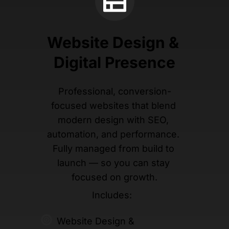
Website Design & 
Digital Presence
Professional, conversion-
focused websites that blend 
modern design with SEO, 
automation, and performance. 
Fully managed from build to 
launch — so you can stay 
focused on growth.
Includes:  
Website Design & 