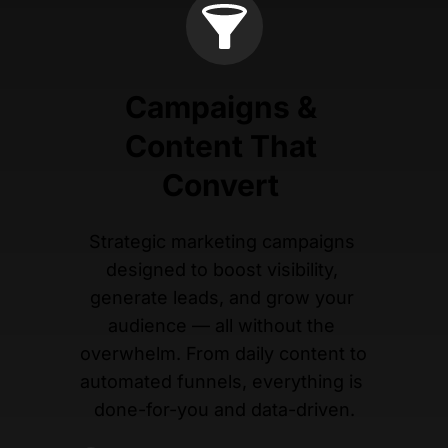
Campaigns & 
Content That 
Convert 
Strategic marketing campaigns 
designed to boost visibility, 
generate leads, and grow your 
audience — all without the 
overwhelm. From daily content to 
automated funnels, everything is 
done-for-you and data-driven.