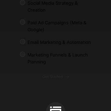
Social Media Strategy & 
Creation 
Paid Ad Campaigns (Meta & 
Google)
Email Marketing & Automation 
Marketing Funnels & Launch 
Planning
Get Started