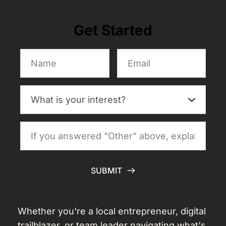
Get Started
SUBMIT
Whether you're a local entrepreneur, digital 
trailblazer, or team leader navigating what's 