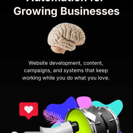
Growing Businesses
Website development, content, 
campaigns, and systems that keep 
working while you do what you love. 