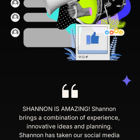
SHANNON IS AMAZING! Shannon 
brings a combination of experience, 
innovative ideas and planning. 
Shannon has taken our social media 