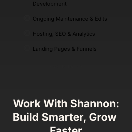
Development
Ongoing Maintenance & Edits
Hosting, SEO & Analytics 
Landing Pages & Funnels 
Get Started
Work With Shannon:
Build Smarter, Grow 
Faster