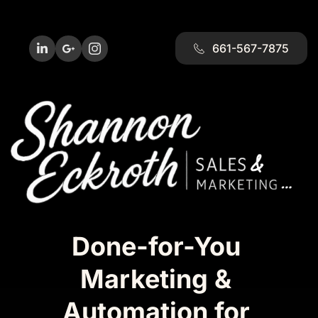
661-567-7875
Done-for-You 
Marketing & 
Automation for 