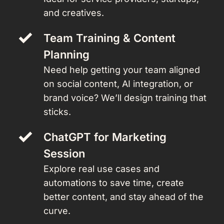
and creatives.
Team Training & Content 
Planning 
Need help getting your team aligned 
on social content, AI integration, or 
brand voice? We’ll design training that 
sticks.
ChatGPT for Marketing 
Session 
Explore real use cases and 
automations to save time, create 
better content, and stay ahead of the 
curve.