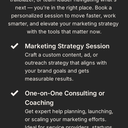
next — you're in the right place. Book a 
personalized session to move faster, work 
smarter, and elevate your marketing strategy 
with the tools that matter now.
Marketing Strategy Session 
Craft a custom content, ad, or 
outreach strategy that aligns with 
your brand goals and gets 
measurable results.
One-on-One Consulting or 
Coaching
Get expert help planning, launching, 
or scaling your marketing efforts. 
Ideal for service providers, startups, 